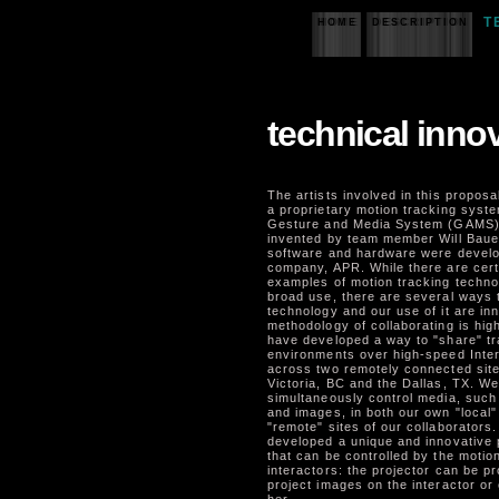
T
HOME
DESCRIPTION
technical inno
The artists involved in this proposa
a proprietary motion tracking syste
Gesture and Media System (GAMS)
invented by team member Will Bauer
software and hardware were develo
company, APR. While there are cert
examples of motion tracking technol
broad use, there are several ways t
technology and our use of it are inn
methodology of collaborating is hig
have developed a way to "share" tr
environments over high-speed Inte
across two remotely connected site
Victoria, BC and the Dallas, TX. W
simultaneously control media, such 
and images, in both our own "local"
"remote" sites of our collaborators
developed a unique and innovative 
that can be controlled by the motio
interactors: the projector can be 
project images on the interactor or 